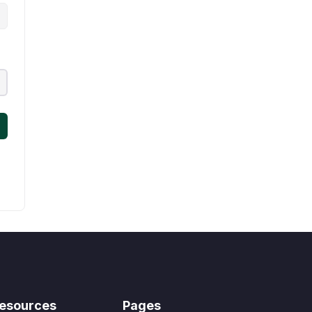
esources
Pages