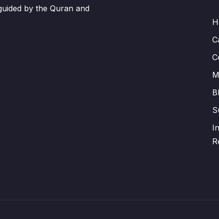
 guided by the Quran and
H
C
C
M
B
S
I
R