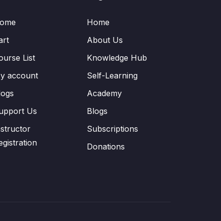
ome
Home
art
About Us
ourse List
Knowledge Hub
y account
Self-Learning
logs
Academy
upport Us
Blogs
nstructor
Subscriptions
egistration
Donations