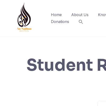
Skip
to
Home
About Us
Kno
content
Donations
Student R