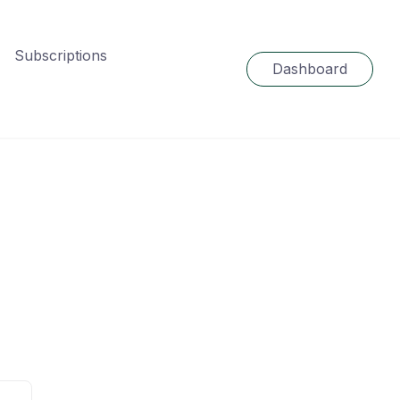
Subscriptions
Dashboard