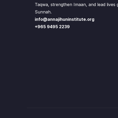
Taqwa, strengthen Imaan, and lead lives
Sunnah.
info@annajihuninstitute.org
+965 9495 2239