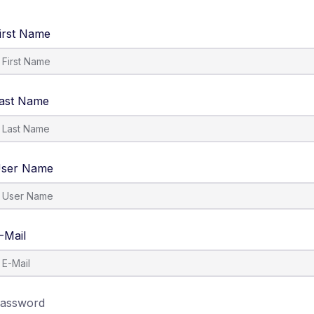
irst Name
ast Name
ser Name
-Mail
assword