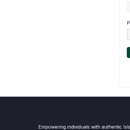
P
Empowering individuals with authentic Is