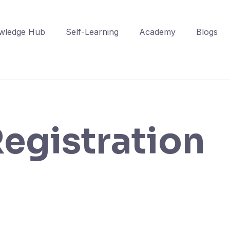
wledge Hub
Self-Learning
Academy
Blogs
egistration