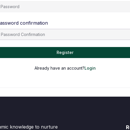
assword confirmation
Register
Already have an account?
Login
lamic knowledge to nurture
R