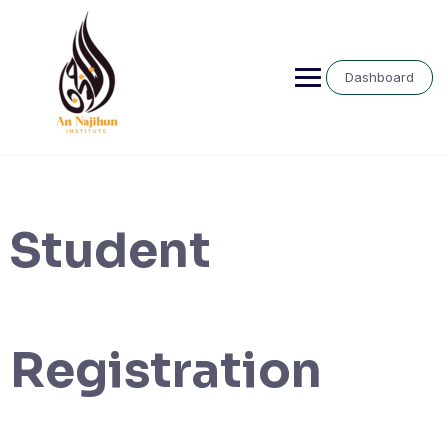
Skip
to
content
Dashboard
Student
Registration