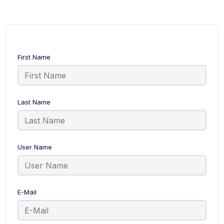
First Name
Last Name
User Name
E-Mail