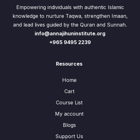
Empowering individuals with authentic Islamic
knowledge to nurture Taqwa, strengthen Imaan,
and lead lives guided by the Quran and Sunnah.
info@annajihuninstitute.org
+965 9495 2239
Resources
Home
Cart
Course List
My account
Blogs
Support Us