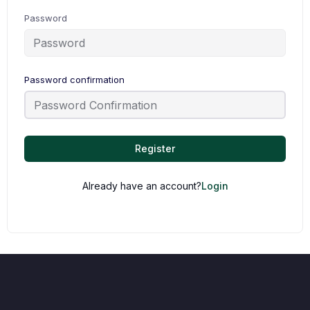
Password
Password confirmation
Register
Already have an account?
Login