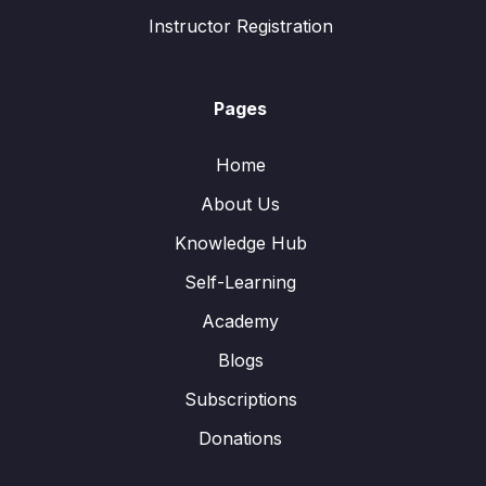
Instructor Registration
Pages
Home
About Us
Knowledge Hub
Self-Learning
Academy
Blogs
Subscriptions
Donations