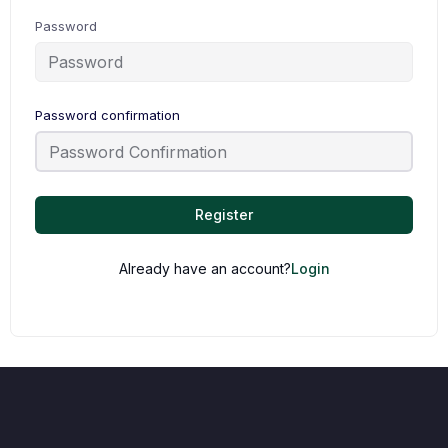
Password
Password confirmation
Register
Already have an account?
Login