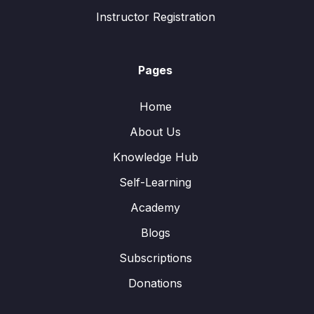
Instructor Registration
Pages
Home
About Us
Knowledge Hub
Self-Learning
Academy
Blogs
Subscriptions
Donations