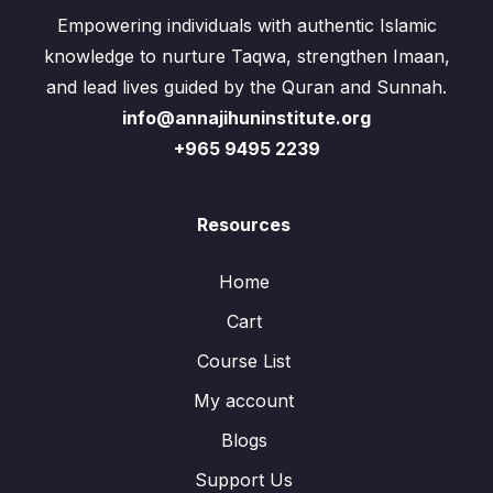
Empowering individuals with authentic Islamic
knowledge to nurture Taqwa, strengthen Imaan,
and lead lives guided by the Quran and Sunnah.
info@annajihuninstitute.org
+965 9495 2239
Resources
Home
Cart
Course List
My account
Blogs
Support Us