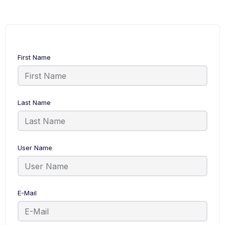
First Name
Last Name
User Name
E-Mail