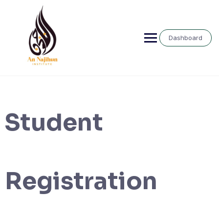
Skip
to
content
Dashboard
Student
Registration